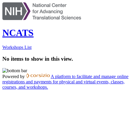
NCATS
Workshops List
No items to show in this view.
Powered by
A platform to facilitate and manage online
registrations and payments for physical and virtual events, classes,
courses, and workshops.